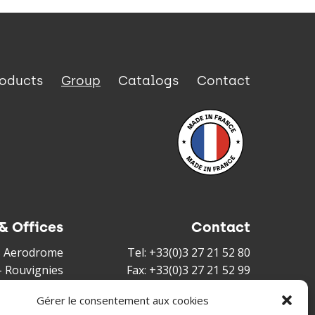
roducts
Group
Catalogs
Contact
& Offices
Contact
és Aerodrome
Tel: +33(0)3 27 21 52 80
-
Rouvignies
Fax: +33(0)3 27 21 52 99
louis Duvant
Mail :
sales@irisfrance.com
Gérer le consentement aux cookies
nnes Cedex -