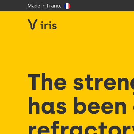
Made in France
The stren
has been 
refractor