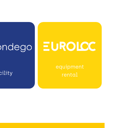
equipment
cility
rental