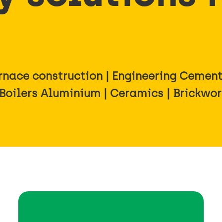
nace construction | Engineering Cement 
 Boilers Aluminium | Ceramics | Brickwo