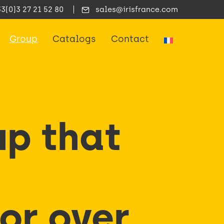
33(0)3 27 21 52 80
sales@irisfrance.com
Group
Catalogs
Contact
up that
for over