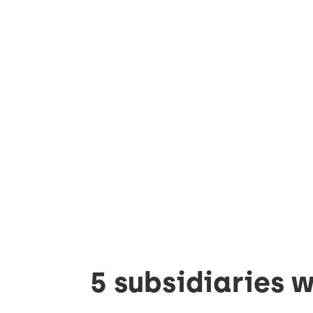
5 subsidiaries w