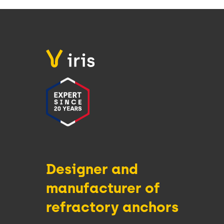
Designer and
manufacturer of
refractory anchors