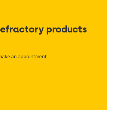
refractory products
 make an appointment.