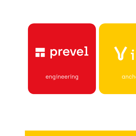
anch
engineering