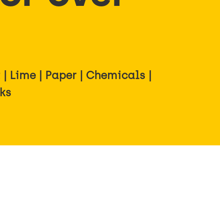
| Lime | Paper | Chemicals |
rks