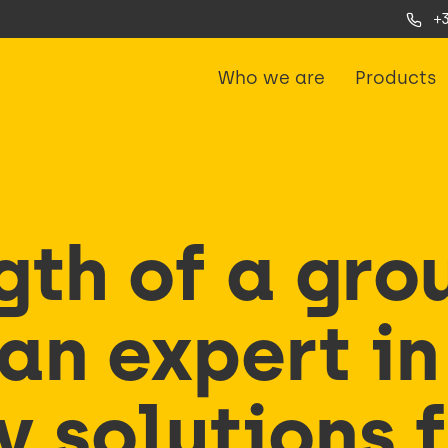
+
Who we are
Products
gth of a gro
an expert in
y solutions 