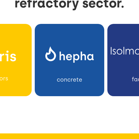
refractory sector.
ors
fa
concrete