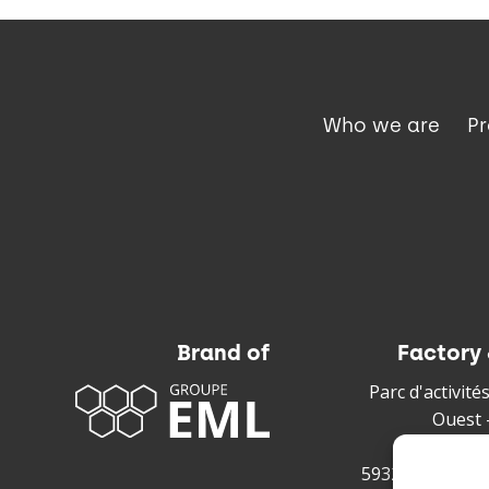
Who we are
P
Brand of
Factory 
Parc d'activit
Ouest 
220 rue 
59328 Valencie