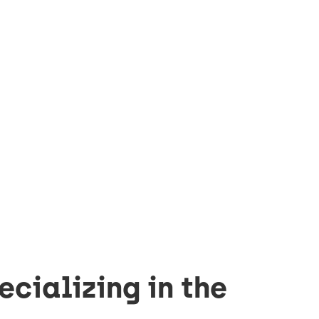
ecializing in the