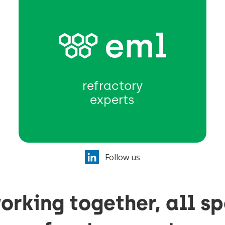
refractory
experts
Follow us
orking together, all sp