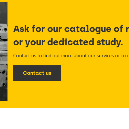
Ask for our catalogue of 
or your dedicated study.
Contact us to find out more about our services or to
Contact us