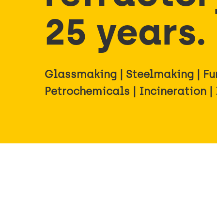
25 years.
Glassmaking | Steelmaking | Fur
Petrochemicals | Incineration |